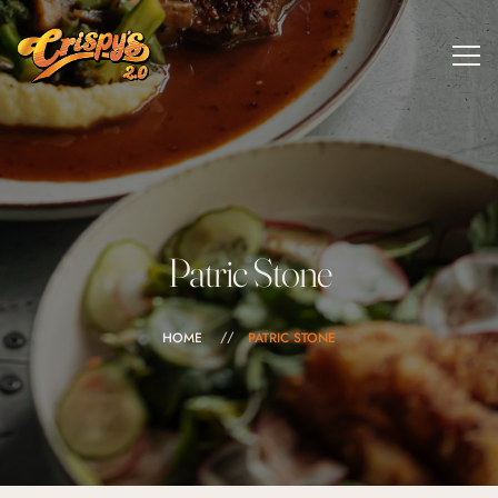
Patric Stone
HOME
PATRIC STONE