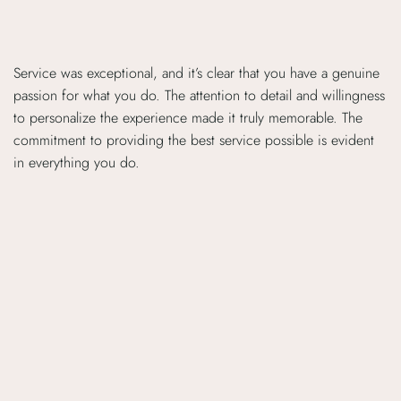
Service was exceptional, and it’s clear that you have a genuine
passion for what you do. The attention to detail and willingness
to personalize the experience made it truly memorable. The
commitment to providing the best service possible is evident
in everything you do.