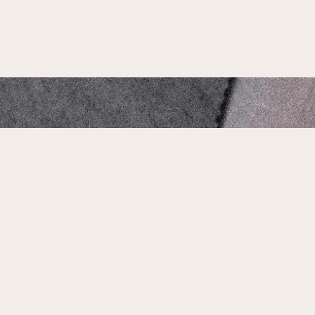
Our Address:
1735 N Main St, Jacksonville, FL 32206
Phone Number:
904-661-1503