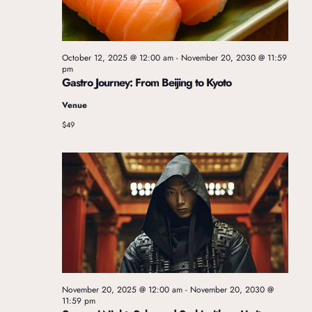
t
V
i
i
October 12, 2025 @ 12:00 am
-
November 20, 2030 @ 11:59
pm
o
Gastro Journey: From Beijing to Kyoto
e
Venue
n
$49
w
s
N
a
November 20, 2025 @ 12:00 am
-
November 20, 2030 @
v
11:59 pm