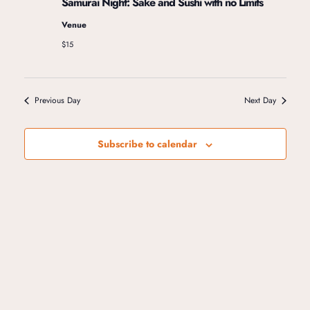
Samurai Night: Sake and Sushi with no Limits
i
Venue
$15
g
a
Previous Day
Next Day
t
Subscribe to calendar
i
o
n