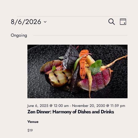
8/6/2026
E
E
Search
Day
Select
Ongoing
v
v
date.
e
e
n
n
t
t
V
June 6, 2025 @ 12:00 am
-
November 20, 2030 @ 11:59 pm
s
Zen Dinner: Harmony of Dishes and Drinks
i
Venue
S
$19
e