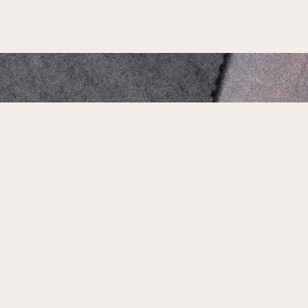
Our Address:
1735 N Main St, Jacksonville, FL 32206
Phone Number:
904-661-1503