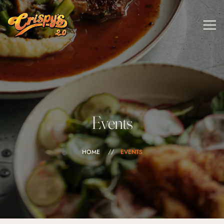
Events
HOME
EVENTS