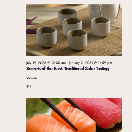
e
w
a
s
r
N
c
a
July 19, 2025 @ 12:00 am
-
January 2, 2031 @ 11:59 pm
Secrets of the East: Traditional Sake Tasting
v
h
Venue
i
$19
a
g
n
a
d